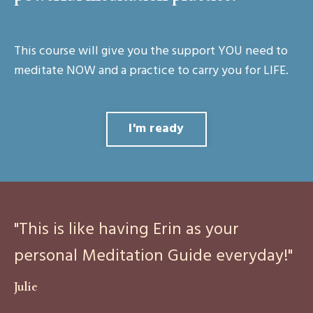
This course will give you the support YOU need to
meditate NOW and a practice to carry you for LIFE.
I'm ready
"This is like having Erin as your
personal Meditation Guide everyday!"
Julie