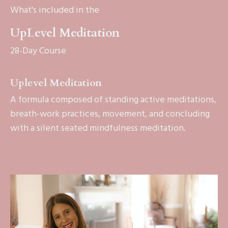
What's included in the
UpLevel Meditation
28-Day Course
Uplevel Meditation
A formula composed of standing active meditations,
breath-work practices, movement, and concluding
with a silent seated mindfulness meditation.