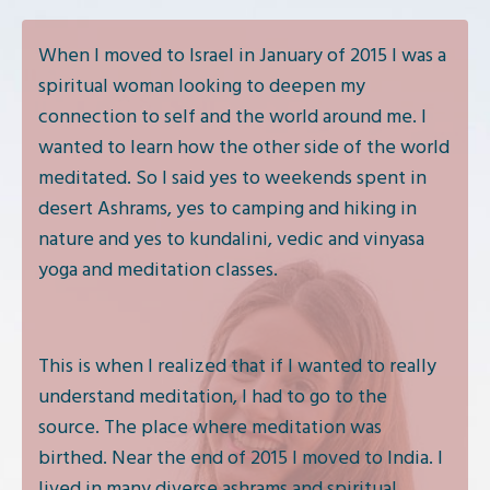
When I moved to Israel in January of 2015 I was a
spiritual woman looking to deepen my
connection to self and the world around me. I
wanted to learn how the other side of the world
meditated. So I said yes to weekends spent in
desert Ashrams, yes to camping and hiking in
nature and yes to kundalini, vedic and vinyasa
yoga and meditation classes.
This is when I realized that if I wanted to really
understand meditation, I had to go to the
source. The place where meditation was
birthed. Near the end of 2015 I moved to India. I
lived in many diverse ashrams and spiritual