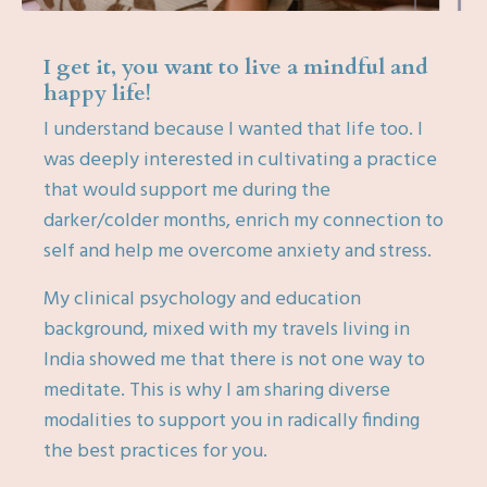
I get it, you want to live a mindful and
happy life!
I understand because I wanted that life too. I
was deeply interested in cultivating a practice
that would support me during the
darker/colder months, enrich my connection to
self and help me overcome anxiety and stress.
My clinical psychology and education
background, mixed with my travels living in
India showed me that there is not one way to
meditate. This is why I am sharing diverse
modalities to support you in radically finding
the best practices for you.