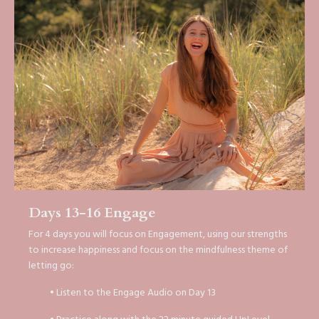
Days 13-16 Engage
For 4 days you will focus on Engagement, using our strengths
to increase happiness and focus on the mindfulness theme of
letting go:
• Listen to the Engage Audio on Day 13