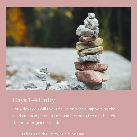
Days 1-4 Unity
For 4 days you will focus on Union within, supporting the
mind and body connection and honoring the mindfulness
theme of beginners mind:
• Listen to the Unity Audio on Day 1