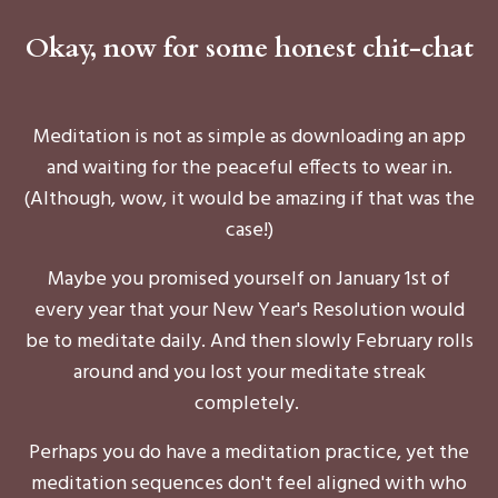
Okay, now for some honest chit-chat
Meditation is not as simple as downloading an app
and waiting for the peaceful effects to wear in.
(Although, wow, it would be amazing if that was the
case!)
Maybe you promised yourself on January 1st of
every year that your New Year's Resolution would
be to meditate daily. And then slowly February rolls
around and you lost your meditate streak
completely.
Perhaps you do have a meditation practice, yet the
meditation sequences don't feel aligned with who