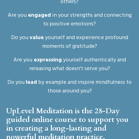
others?
Are you
engaged
in your strengths and connecting
to positive emotions?
Do you
value
yourself and experience profound
moments of gratitude?
Are you
expressing
yourself authentically and
releasing what doesn't serve you?
Do you
lead
by example and inspire mindfulness to
those around you?
UpLevel Meditation is the 28-Day
guided online course to support you
in creating a long-lasting and
powerful meditation practice.