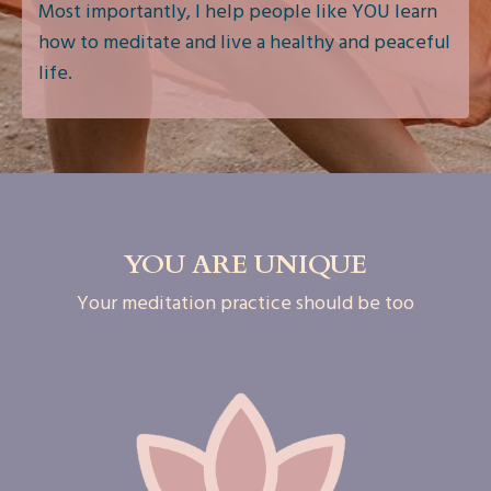
Most importantly, I help people like YOU learn
how to meditate and live a healthy and peaceful
life.
YOU ARE UNIQUE
Your meditation practice should be too