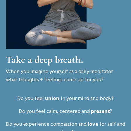
Take a deep breath.
When you imagine yourself as a daily meditator
what thoughts + feelings come up for you?
Do you feel
union
in your mind and body?
Do you feel calm, centered and
present
?
Do you experience compassion and
love
for self and