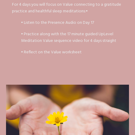
For 4 days you will focus on Value connecting to a gratitude
practice and healthful sleep meditations:•
• Listen to the Presence Audio on Day 17
• Practice along with the 17 minute guided UpLevel
Meditation Value sequence video for 4 days straight
• Reflect on the Value worksheet