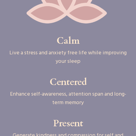
Calm
Live a stress and anxiety free life while improving
your sleep
Centered
Enhance self-awareness, attention span and long-
term memory
Present
Generate kindness and compassion for self and