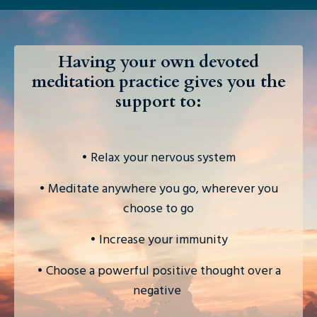
Having your own devoted
meditation practice gives you the
support to:
• Relax your nervous system
• Meditate anywhere you go, wherever you
choose to go
• Increase your immunity
• Choose a powerful positive thought over a
negative