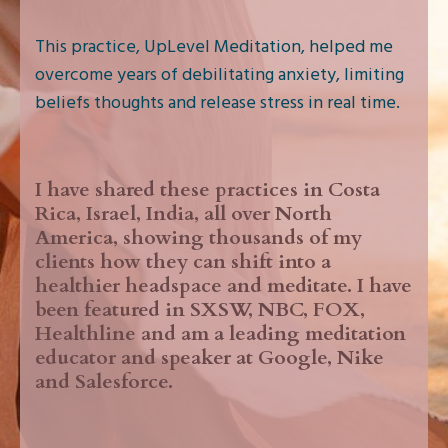
This practice, UpLevel Meditation, helped me
overcome years of debilitating anxiety, limiting
beliefs thoughts and release stress in real time.
I have shared these practices in Costa
Rica, Israel, India, all over North
America, showing thousands of my
clients how they can shift into a
healthier headspace and meditate. I have
been featured in SXSW, NBC, FOX,
Healthline and am a leading meditation
educator and speaker at Google, Nike
and Salesforce.