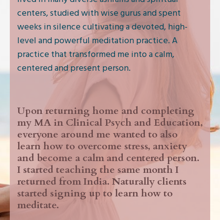
centers, studied with wise gurus and spent
weeks in silence cultivating a devoted, high-
level and powerful meditation practice. A
practice that transformed me into a calm,
centered and present person.
Upon returning home and completing
my MA in Clinical Psych and Education,
everyone around me wanted to also
learn how to overcome stress, anxiety
and become a calm and centered person.
I started teaching the same month I
returned from India. Naturally clients
started signing up to learn how to
meditate.