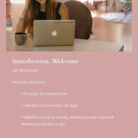
Introduction, Welcome
Ah! Welcome!
Here we dive into
• Posture for meditation
• Mindset for the next 28 days
• Mindful check-in Survey, where you are now and
where you desire to go