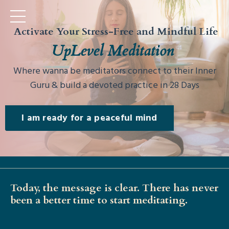
Activate Your Stress-Free and Mindful Life
UpLevel Meditation
Where wanna be meditators connect to their Inner
Guru & build a devoted practice in 28 Days
I am ready for a peaceful mind
Today, the message is clear. There has never
been a better time to start meditating.