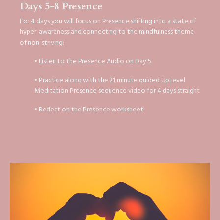
Days 5-8 Presence
For 4 days you will focus on Presence shifting into a state of
hyper-awareness and connecting to the mindfulness theme
of non-striving:
• Listen to the Presence Audio on Day 5
• Practice along with the 21 minute guided UpLevel
Meditation Presence sequence video for 4 days straight
• Reflect on the Presence worksheet