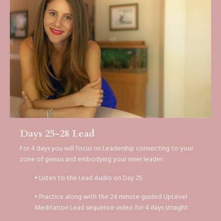
Days 25-28 Lead
For 4 days you will focus on Leadership connecting to your
zone of genius and embodying your inner leader:
• Listen to the Lead Audio on Day 25
• Practice along with the 24 minute guided UpLevel
Meditation Lead sequence video for 4 days straight