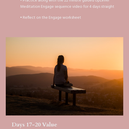
• Practice along with the 22 minute guided UpLevel
Meditation Engage sequence video for 4 days straight
• Reflect on the Engage worksheet
Days 17-20 Value