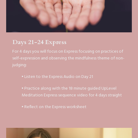
Days 21-24 Express
For 4 days you will focus on Express focusing on practices of
self-expression and observing the mindfulness theme of non-
judging:
• Listen to the Express Audio on Day 21
• Practice along with the 18 minute guided UpLevel
Meditation Express sequence video for 4 days straight
• Reflect on the Express worksheet