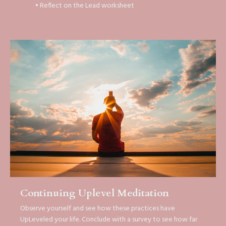
• Reflect on the Lead worksheet
Continuing Uplevel Meditation
Observe yourself and see how these practices have
UpLeveled your life. Conclude with a survey to see how far