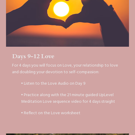
Days 9-12 Love
For 4 days you will focus on Love, your relationship to love
and doubling your devotion to self-compassion:
• Listen to the Love Audio on Day 9
• Practice along with the 21 minute guided UpLevel
Meditation Love sequence video for 4 days straight
• Reflect on the Love worksheet