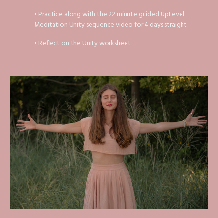
• Practice along with the 22 minute guided UpLevel
Meditation Unity sequence video for 4 days straight
• Reflect on the Unity worksheet