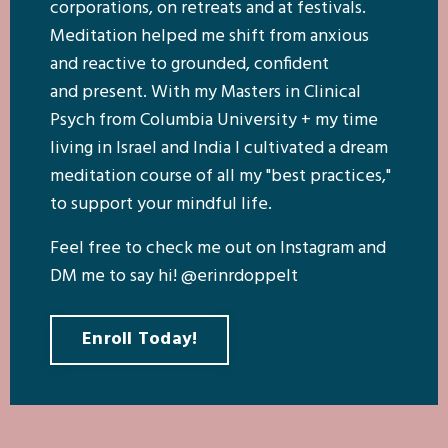
corporations, on retreats and at festivals.
Meditation helped me shift from anxious
and reactive to grounded, confident
and present. With my Masters in Clinical
Psych from Columbia University + my time
living in Israel and India I cultivated a dream
meditation course of all my "best practices,"
to support your mindful life.
Feel free to check me out on Instagram and
DM me to say hi! @erinrdoppelt
Enroll Today!