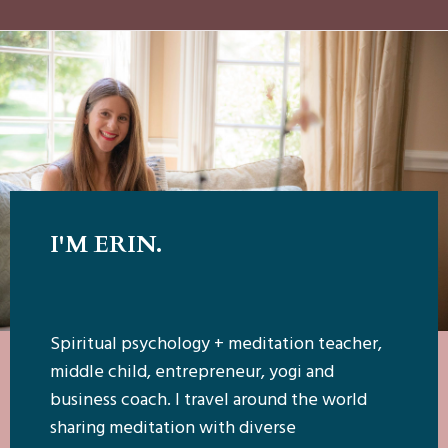
I'M ERIN.
Spiritual psychology + meditation teacher,
middle child, entrepreneur, yogi and
business coach. I travel around the world
sharing meditation with diverse