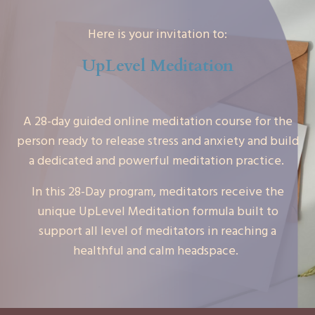
Here is your invitation to:
UpLevel Meditation
A 28-day guided online meditation course for the
person ready to release stress and anxiety and build
a dedicated and powerful meditation practice.
In this 28-Day program, meditators receive the
unique UpLevel Meditation formula built to
support all level of meditators in reaching a
healthful and calm headspace.