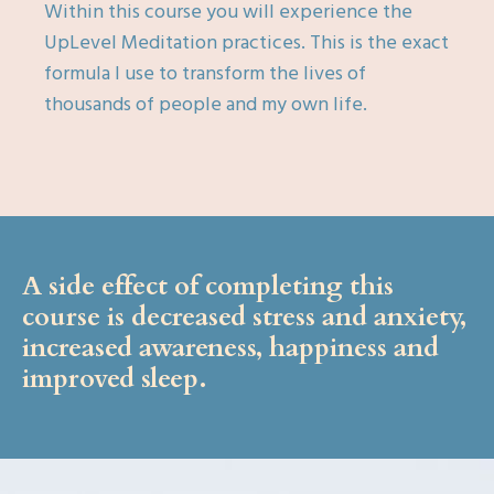
Within this course you will experience the
UpLevel Meditation practices. This is the exact
formula I use to transform the lives of
thousands of people and my own life.
A side effect of completing this
course is decreased stress and anxiety,
increased awareness, happiness and
improved sleep.