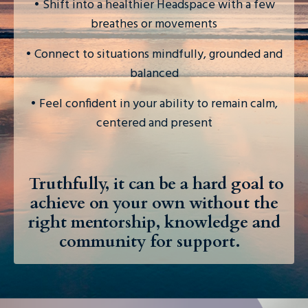
• Shift into a healthier Headspace with a few
breathes or movements
• Connect to situations mindfully, grounded and
balanced
• Feel confident in your ability to remain calm,
centered and present
Truthful
ly, it can be a hard goal to
achieve on your own without the
right mentorship, knowledge and
community for support.