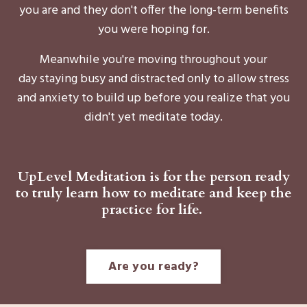
you are and they don't offer the long-term benefits
you were hoping for.
Meanwhile you're moving throughout your
day staying busy and distracted only to allow stress
and anxiety to build up before you realize that you
didn't yet meditate today.
UpLevel Meditation is for the person ready
to truly learn how to meditate and keep the
practice for life.
Are you ready?