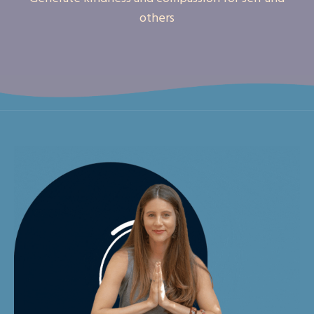
others