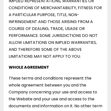
IMPLIED REPRESENTATIONS, WARRANTIES OR
CONDITIONS OF MERCHANTABILITY, FITNESS FOR
A PARTICULAR PURPOSE, TITLE, NON-
INFRINGEMENT AND THOSE ARISING FROM A
COURSE OF DEALING, TRADE, USAGE OR
PERFORMANCE. SOME JURISDICTIONS DO NOT
ALLOW LIMITATIONS ON IMPLIED WARRANTIES,
AND THEREFORE SOME OF THE ABOVE
LIMITATIONS MAY NOT APPLY TO YOU.
WHOLE AGREEMENT
These terms and conditions represent the
whole agreement between you and the
Company concerning your use and access to
the Website and your use and access to the
documents and information on it. No other term