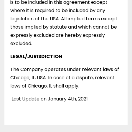
is to be included in this agreement except
where it is required to be included by any
legislation of the USA. All implied terms except
those implied by statute and which cannot be
expressly excluded are hereby expressly
excluded.
LEGAL/JURISDICTION
The Company operates under relevant laws of
Chicago, IL, USA. In case of a dispute, relevant
laws of Chicago, IL shall apply.
Last Update on January 4th, 2021