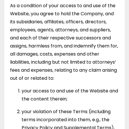
As a condition of your access to and use of the
Website, you agree to hold the Company, and
its subsidiaries, affiliates, officers, directors,
employees, agents, attorneys, and suppliers,
and each of their respective successors and
assigns, harmless from, and indemnify them for,
all damages, costs, expenses and other
liabilities, including but not limited to attorneys’
fees and expenses, relating to any claim arising
out of or related to:
your access to and use of the Website and
the content therein;
your violation of these Terms (including
terms incorporated into them, e.g., the
Privacy Policy and Supplemental Terms),