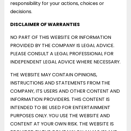
responsibility for your actions, choices or
decisions.
DISCLAIMER OF WARRANTIES
NO PART OF THIS WEBSITE OR INFORMATION
PROVIDED BY THE COMPANY IS LEGAL ADVICE.
PLEASE CONSULT A LEGAL PROFESSIONAL FOR
INDEPENDENT LEGAL ADVICE WHERE NECESSARY.
THE WEBSITE MAY CONTAIN OPINIONS,
INSTRUCTIONS AND STATEMENTS FROM THE
COMPANY, ITS USERS AND OTHER CONTENT AND
INFORMATION PROVIDERS. THIS CONTENT IS
INTENDED TO BE USED FOR ENTERTAINMENT
PURPOSES ONLY. YOU USE THE WEBSITE AND
CONTENT AT YOUR OWN RISK. THE WEBSITE IS