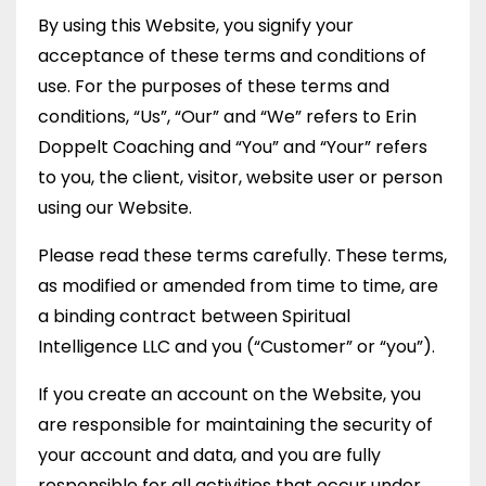
By using this Website, you signify your
acceptance of these terms and conditions of
use. For the purposes of these terms and
conditions, “Us”, “Our” and “We” refers to Erin
Doppelt Coaching and “You” and “Your” refers
to you, the client, visitor, website user or person
using our Website.
Please read these terms carefully. These terms,
as modified or amended from time to time, are
a binding contract between Spiritual
Intelligence LLC and you (“Customer” or “you”).
If you create an account on the Website, you
are responsible for maintaining the security of
your account and data, and you are fully
responsible for all activities that occur under