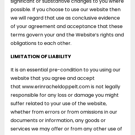
significant or substantive changes to you where
possible. If you choose to use our website then
we will regard that use as conclusive evidence
of your agreement and acceptance that these
terms govern your and the Website’s rights and
obligations to each other.
LIMITATION OF LIABILITY
It is an essential pre-condition to you using our
website that you agree and accept
that www.erinracheldoppelt.com is not legally
responsible for any loss or damage you might
suffer related to your use of the website,
whether from errors or from omissions in our
documents or information, any goods or
services we may offer or from any other use of