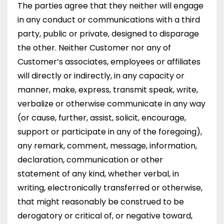
The parties agree that they neither will engage
in any conduct or communications with a third
party, public or private, designed to disparage
the other. Neither Customer nor any of
Customer’s associates, employees or affiliates
will directly or indirectly, in any capacity or
manner, make, express, transmit speak, write,
verbalize or otherwise communicate in any way
(or cause, further, assist, solicit, encourage,
support or participate in any of the foregoing),
any remark, comment, message, information,
declaration, communication or other
statement of any kind, whether verbal, in
writing, electronically transferred or otherwise,
that might reasonably be construed to be
derogatory or critical of, or negative toward,