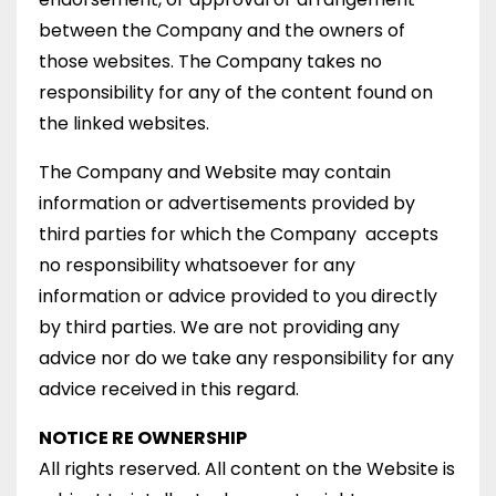
between the Company and the owners of
those websites. The Company takes no
responsibility for any of the content found on
the linked websites.
The Company and Website may contain
information or advertisements provided by
third parties for which the Company accepts
no responsibility whatsoever for any
information or advice provided to you directly
by third parties. We are not providing any
advice nor do we take any responsibility for any
advice received in this regard.
NOTICE RE OWNERSHIP
All rights reserved. All content on the Website is