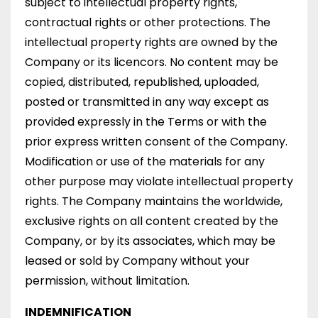
subject to intellectual property rights,
contractual rights or other protections. The
intellectual property rights are owned by the
Company or its licencors. No content may be
copied, distributed, republished, uploaded,
posted or transmitted in any way except as
provided expressly in the Terms or with the
prior express written consent of the Company.
Modification or use of the materials for any
other purpose may violate intellectual property
rights. The Company maintains the worldwide,
exclusive rights on all content created by the
Company, or by its associates, which may be
leased or sold by Company without your
permission, without limitation.
INDEMNIFICATION