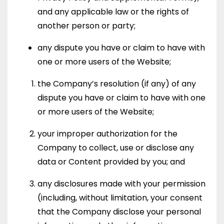
and any applicable law or the rights of
another person or party;
any dispute you have or claim to have with
one or more users of the Website;
the Company’s resolution (if any) of any
dispute you have or claim to have with one
or more users of the Website;
your improper authorization for the
Company to collect, use or disclose any
data or Content provided by you; and
any disclosures made with your permission
(including, without limitation, your consent
that the Company disclose your personal