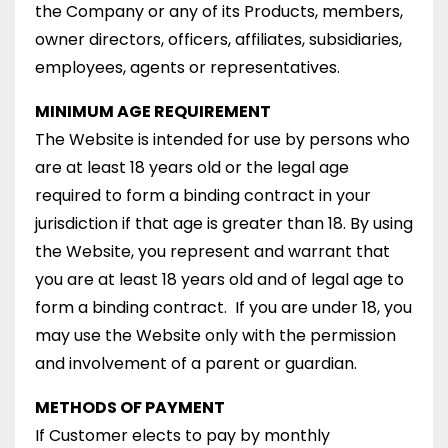
the Company or any of its Products, members,
owner directors, officers, affiliates, subsidiaries,
employees, agents or representatives.
MINIMUM AGE REQUIREMENT
The Website is intended for use by persons who
are at least 18 years old or the legal age
required to form a binding contract in your
jurisdiction if that age is greater than 18. By using
the Website, you represent and warrant that
you are at least 18 years old and of legal age to
form a binding contract. If you are under 18, you
may use the Website only with the permission
and involvement of a parent or guardian.
METHODS OF PAYMENT
If Customer elects to pay by monthly