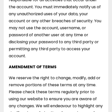
the account. You must immediately notify us of
any unauthorized uses of your data, your
account or any other breaches of security. You
may not use the account, username, or
password of another user at any time or
disclosing your password to any third party or
permitting any third party to access your
account.
AMENDMENT OF TERMS
We reserve the right to change, modify, add or
remove portions of these terms at any time.
Please check these terms regularly prior to
using our website to ensure you are aware of
any changes. We will endeavour to highlight any