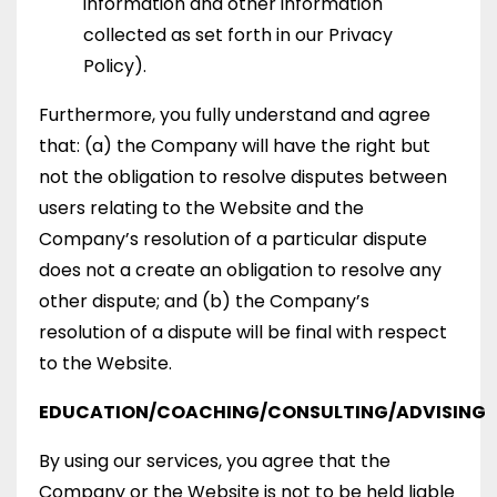
information and other information
collected as set forth in our Privacy
Policy).
Furthermore, you fully understand and agree
that: (a) the Company will have the right but
not the obligation to resolve disputes between
users relating to the Website and the
Company’s resolution of a particular dispute
does not a create an obligation to resolve any
other dispute; and (b) the Company’s
resolution of a dispute will be final with respect
to the Website.
EDUCATION/COACHING/CONSULTING/ADVISING
By using our services, you agree that the
Company or the Website is not to be held liable