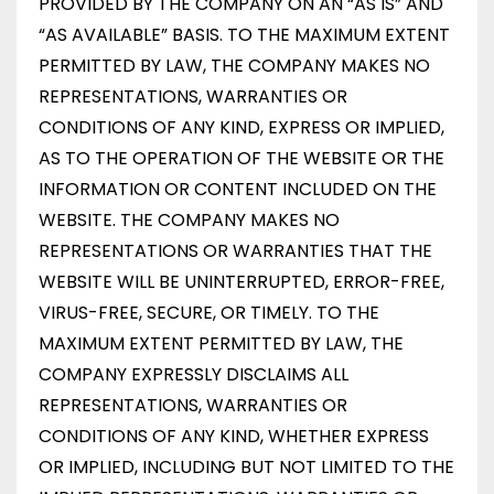
PROVIDED BY THE COMPANY ON AN “AS IS” AND
“AS AVAILABLE” BASIS. TO THE MAXIMUM EXTENT
PERMITTED BY LAW, THE COMPANY MAKES NO
REPRESENTATIONS, WARRANTIES OR
CONDITIONS OF ANY KIND, EXPRESS OR IMPLIED,
AS TO THE OPERATION OF THE WEBSITE OR THE
INFORMATION OR CONTENT INCLUDED ON THE
WEBSITE. THE COMPANY MAKES NO
REPRESENTATIONS OR WARRANTIES THAT THE
WEBSITE WILL BE UNINTERRUPTED, ERROR-FREE,
VIRUS-FREE, SECURE, OR TIMELY. TO THE
MAXIMUM EXTENT PERMITTED BY LAW, THE
COMPANY EXPRESSLY DISCLAIMS ALL
REPRESENTATIONS, WARRANTIES OR
CONDITIONS OF ANY KIND, WHETHER EXPRESS
OR IMPLIED, INCLUDING BUT NOT LIMITED TO THE