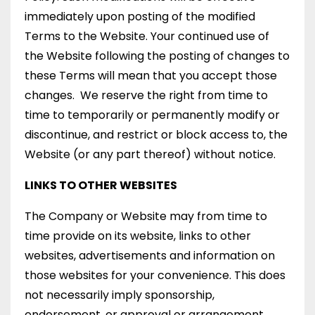
immediately upon posting of the modified
Terms to the Website. Your continued use of
the Website following the posting of changes to
these Terms will mean that you accept those
changes. We reserve the right from time to
time to temporarily or permanently modify or
discontinue, and restrict or block access to, the
Website (or any part thereof) without notice.
LINKS TO OTHER WEBSITES
The Company or Website may from time to
time provide on its website, links to other
websites, advertisements and information on
those websites for your convenience. This does
not necessarily imply sponsorship,
endorsement, or approval or arrangement