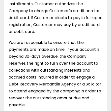
installments, Customer authorizes the
Company to charge Customer’s credit card or
debit card. If Customer elects to pay in full upon
registration, Customer may pay by credit card
or debit card.
You are responsible to ensure that the
payments are made on time. If your account is
beyond 30-days overdue, the Company
reserves the right to turn over the account to
collections with outstanding interests and
accrued costs incurred in order to engage a
Debt Recovery Mercantile Agency or a Solicitor
to attend engaged by the company; in order to
recover the outstanding amount due and
payable.