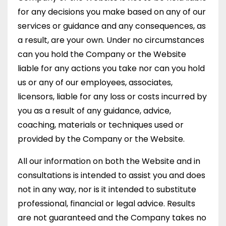
for any decisions you make based on any of our
services or guidance and any consequences, as
a result, are your own. Under no circumstances
can you hold the Company or the Website
liable for any actions you take nor can you hold
us or any of our employees, associates,
licensors, liable for any loss or costs incurred by
you as a result of any guidance, advice,
coaching, materials or techniques used or
provided by the Company or the Website.
All our information on both the Website and in
consultations is intended to assist you and does
not in any way, nor is it intended to substitute
professional, financial or legal advice. Results
are not guaranteed and the Company takes no