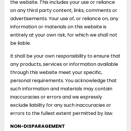
the website. This includes your use or reliance
on any third party content, links, comments or
advertisements. Your use of, or reliance on, any
information or materials on this website is
entirely at your own risk, for which we shall not
be liable.
It shall be your own responsibility to ensure that
any products, services or information available
through this website meet your specific,
personal requirements. You acknowledge that
such information and materials may contain
inaccuracies or errors and we expressly
exclude liability for any such inaccuracies or
errors to the fullest extent permitted by law.
NON-DISPARAGEMENT