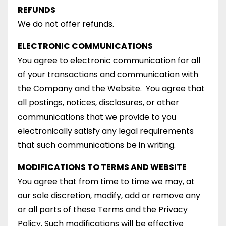
REFUNDS
We do not offer refunds.
ELECTRONIC COMMUNICATIONS
You agree to electronic communication for all
of your transactions and communication with
the Company and the Website. You agree that
all postings, notices, disclosures, or other
communications that we provide to you
electronically satisfy any legal requirements
that such communications be in writing.
MODIFICATIONS TO TERMS AND WEBSITE
You agree that from time to time we may, at
our sole discretion, modify, add or remove any
or all parts of these Terms and the Privacy
Policy. Such modifications will be effective