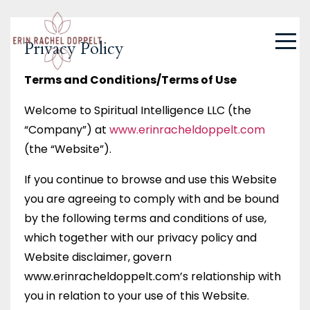
Privacy Policy
Terms and Conditions/Terms of Use
Welcome to Spiritual Intelligence LLC (the
“Company”) at
www.erinracheldoppelt.com
(the “Website”).
If you continue to browse and use this Website
you are agreeing to comply with and be bound
by the following terms and conditions of use,
which together with our privacy policy and
Website disclaimer, govern
www.erinracheldoppelt.com’s relationship with
you in relation to your use of this Website.