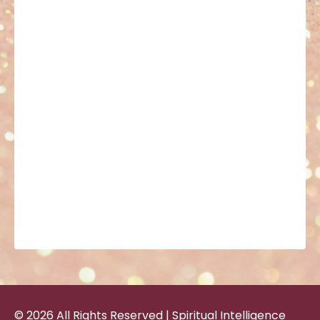
© 2026 All Rights Reserved | Spiritual Intelligence