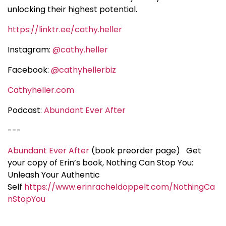
unlocking their highest potential.
https://linktr.ee/cathy.heller
Instagram:
@cathy.heller
Facebook:
@cathyhellerbiz
Cathyheller.com
Podcast:
Abundant Ever After
---
Abundant Ever After
(book preorder page)
Get
your copy of Erin’s book, Nothing Can Stop You:
Unleash Your Authentic
Self
https://www.erinracheldoppelt.com/NothingCa
nStopYou