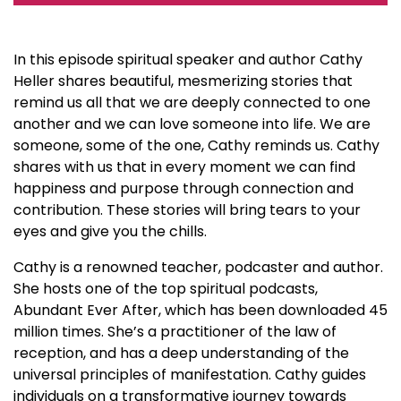
In this episode spiritual speaker and author Cathy
Heller shares beautiful, mesmerizing stories that
remind us all that we are deeply connected to one
another and we can love someone into life. We are
someone, some of the one, Cathy reminds us. Cathy
shares with us that in every moment we can find
happiness and purpose through connection and
contribution. These stories will bring tears to your
eyes and give you the chills.
Cathy is a renowned teacher, podcaster and author.
She hosts one of the top spiritual podcasts,
Abundant Ever After, which has been downloaded 45
million times. She’s a practitioner of the law of
reception, and has a deep understanding of the
universal principles of manifestation. Cathy guides
individuals on a transformative journey towards