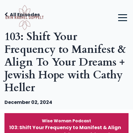
All Episodes
103: Shift Your
Frequency to Manifest &
Align To Your Dreams +
Jewish Hope with Cathy
Heller
December 02, 2024