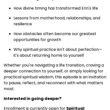
How divine timing has transformed Erin's life
Lessons from motherhood, relationships, and
resilience
How obstacles often become our greatest
opportunities for growth
Why spiritual practice isn't about perfection—
it's about returning home to yourself
Whether you're navigating a life transition, craving a
deeper connection to yourself, or simply looking for
practical spiritual wisdom, this episode is an invitation
to pause, reflect, and reconnect with what matters
most.
Interested in going deeper?
Enrollment is currently open for
Spiritual