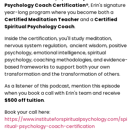
Psychology Coach Certification®
, Erin's signature
year-long program where you become both a
Certified Meditation Teacher
and a
Certified
Spiritual Psychology Coach
.
Inside the certification, you'll study meditation,
nervous system regulation, ancient wisdom, positive
psychology, emotional intelligence, spiritual
psychology, coaching methodologies, and evidence-
based frameworks to support both your own
transformation and the transformation of others.
As a listener of this podcast, mention this episode
when you book a call with Erin's team and receive
$500 off tuition
.
Book your call here:
https://www.instituteforspiritualpsychology.com/spi
ritual-psychology-coach-certification