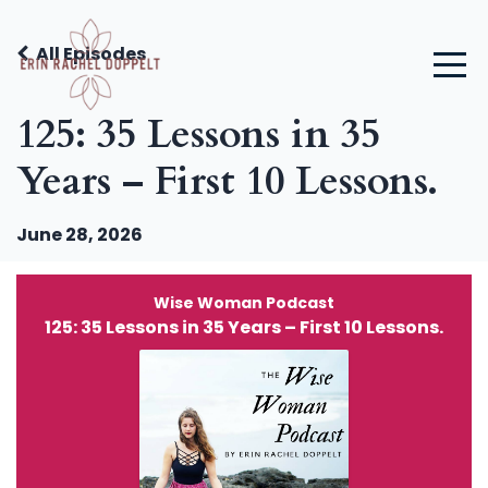
All Episodes
125: 35 Lessons in 35
Years – First 10 Lessons.
June 28, 2026