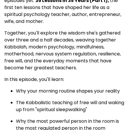
episodes yet:
35 Lessons in 35 Years (Part 1),
the
first ten lessons that have shaped her life as a
spiritual psychology teacher, author, entrepreneur,
wife, and mother.
Together, you'll explore the wisdom she's gathered
over three and a half decades, weaving together
Kabbalah, modern psychology, mindfulness,
motherhood, nervous system regulation, resilience,
free will, and the everyday moments that have
become her greatest teachers.
In this episode, you'll learn:
Why your morning routine shapes your reality
The Kabbalistic teaching of free will and waking
up from "spiritual sleepwalking"
Why the most powerful person in the room is
the most regulated person in the room