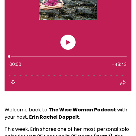
Welcome back to
The Wise Woman Podcast
with
your host,
Erin Rachel Doppelt
.
This week, Erin shares one of her most personal solo