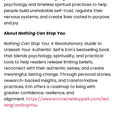
psychology and timeless spiritual practices to help
people build unshakable self-trust, regulate their
nervous systems, and create lives rooted in purpose
and joy.
About
Nothing Can Stop You
Nothing Can Stop You: A Revolutionary Guide to
Unleash Your Authentic Self
is Erin's bestselling book
that blends psychology, spirituality, and practical
tools to help readers release limiting beliefs,
reconnect with their authentic selves, and create
meaningful, lasting change. Through personal stories,
research-backed insights, and transformative
practices, Erin offers a roadmap to living with
greater confidence, resilience, and
alignment.
https://www.erinracheldoppelt.com/Not
hingCanStopYou