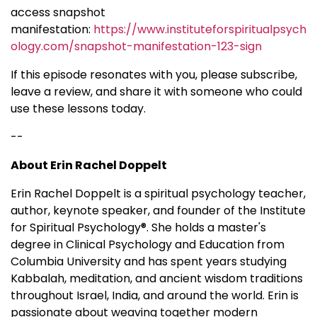
access snapshot
manifestation:
https://www.instituteforspiritualpsych
ology.com/snapshot-manifestation-123-sign
If this episode resonates with you, please subscribe,
leave a review, and share it with someone who could
use these lessons today.
--
About Erin Rachel Doppelt
Erin Rachel Doppelt is a spiritual psychology teacher,
author, keynote speaker, and founder of the Institute
for Spiritual Psychology®. She holds a master's
degree in Clinical Psychology and Education from
Columbia University and has spent years studying
Kabbalah, meditation, and ancient wisdom traditions
throughout Israel, India, and around the world. Erin is
passionate about weaving together modern