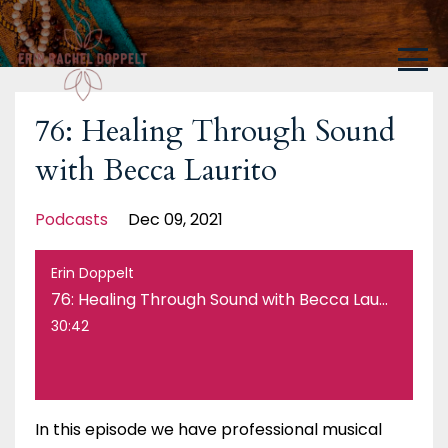
76: Healing Through Sound
with Becca Laurito
Podcasts
Dec 09, 2021
Erin Doppelt
76: Healing Through Sound with Becca Laurito
30:42
In this episode we have professional musical