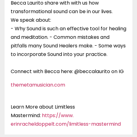
Becca Laurito share with with us how
transformational sound can be in our lives.
We speak about:
- Why Sound is such an effective tool for healing
and meditation. - Common mistakes and
pitfalls many Sound Healers make. - Some ways
to incorporate Sound into your practice.
Connect with Becca here:
@beccalaurito on IG
themetamusician.com
Learn More about Limitless
Mastermind:
https://www.
erinracheldoppelt.com/
limitless-mastermind