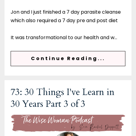
Jon and I just finished a 7 day parasite cleanse
which also required a 7 day pre and post diet
It was transformational to our health and w
...
Continue Reading...
73: 30 Things I've Learn in
30 Years Part 3 of 3