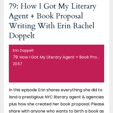
79: How I Got My Literary
Agent + Book Proposal
Writing With Erin Rachel
Doppelt
Erin Doppelt
79: How I Got My Literary Agent + Book Proposal Writing With Erin Rachel Doppelt
20:57
In this episode Erin shares everything she did to
land a prestigious NYC literary agent & agencies
plus how she created her book proposal. Please
share with anyone who wants to birth a book as