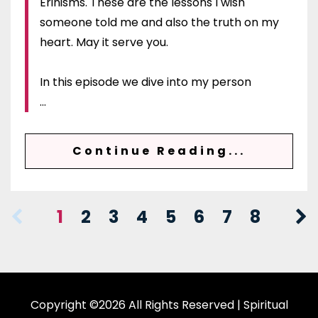
Erinisms. These are the lessons I wish
someone told me and also the truth on my
heart. May it serve you.
In this episode we dive into my person
...
Continue Reading...
1
2
3
4
5
6
7
8
Copyright ©2026 All Rights Reserved | Spiritual