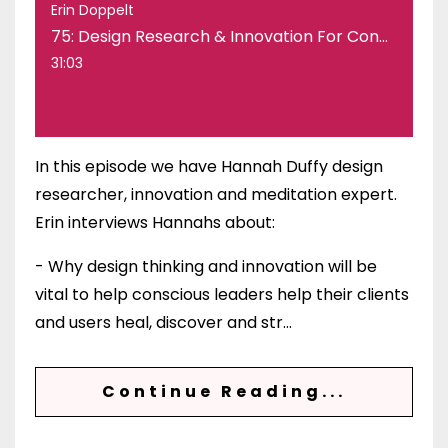
Erin Doppelt
75: Design Research & Innovation For Conscious Leaders & Brands with Hannah Duffy
31:03
In this episode we have Hannah Duffy design
researcher, innovation and meditation expert.
Erin interviews Hannahs about:
- Why design thinking and innovation will be
vital to help conscious leaders help their clients
and users heal, discover and str
...
Continue Reading...