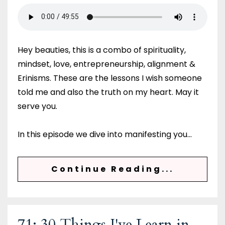
Hey beauties, this is a combo of spirituality,
mindset, love, entrepreneurship, alignment &
Erinisms. These are the lessons I wish someone
told me and also the truth on my heart. May it
serve you.
In this episode we dive into manifesting you...
Continue Reading...
71: 30 Things I've Learn in