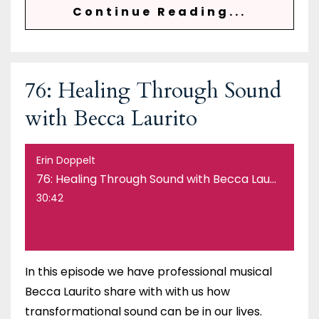
Continue Reading...
76: Healing Through Sound
with Becca Laurito
Erin Doppelt
76: Healing Through Sound with Becca Laurito
30:42
In this episode we have professional musical
Becca Laurito share with with us how
transformational sound can be in our lives.