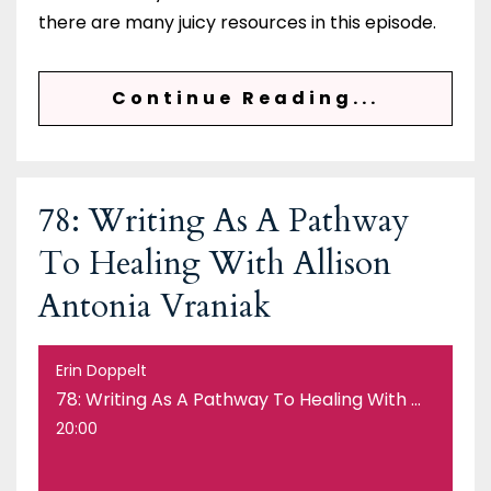
there are many juicy resources in this episode.
Continue Reading...
78: Writing As A Pathway
To Healing With Allison
Antonia Vraniak
Erin Doppelt
78: Writing As A Pathway To Healing With Allison Antonia Vraniak
20:00