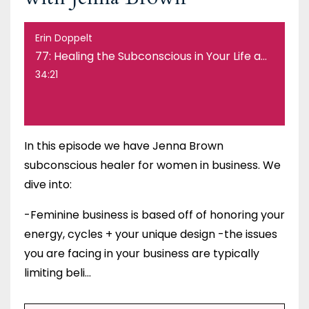
Erin Doppelt
77: Healing the Subconscious in Your Life and Business with Jenna Brown
34:21
In this episode we have Jenna Brown
subconscious healer for women in business. We
dive into:
-Feminine business is based off of honoring your
energy, cycles + your unique design -the issues
you are facing in your business are typically
limiting beli...