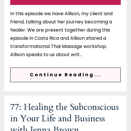
In this episode we have Allison, my client and
friend, talking about her journey becoming a
healer. We are present together during this
episode in Costa Rica and Allison shared a
transformational Thai Massage workshop.
Allison speaks to us about writ...
Continue Reading...
77: Healing the Subconscious
in Your Life and Business
with Jenna Brown