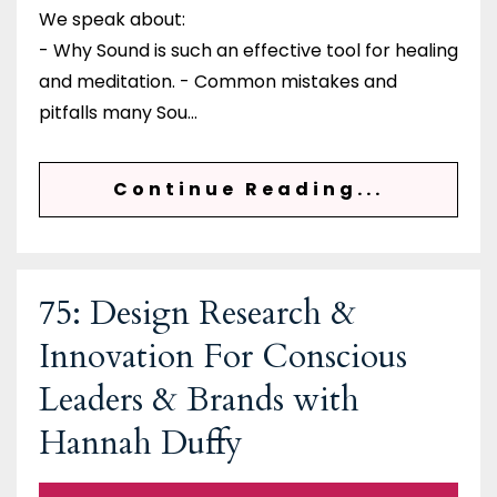
We speak about:
- Why Sound is such an effective tool for healing
and meditation. - Common mistakes and
pitfalls many Sou
...
Continue Reading...
75: Design Research &
Innovation For Conscious
Leaders & Brands with
Hannah Duffy