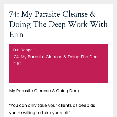
74: My Parasite Cleanse &
Doing The Deep Work With
Erin
Erin Doppelt
74: My Parasite Cleanse & Doing The Deep Work With Erin
21:52
My Parasite Cleanse & Going Deep
“You can only take your clients as deep as
you’re willing to take yourself”