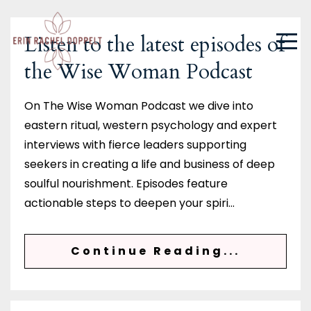
Listen to the latest episodes of
the Wise Woman Podcast
On The Wise Woman Podcast we dive into
eastern ritual, western psychology and expert
interviews with fierce leaders supporting
seekers in creating a life and business of deep
soulful nourishment. Episodes feature
actionable steps to deepen your spiri
...
Continue Reading...