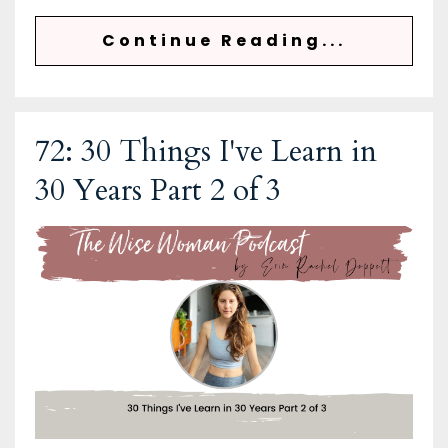
Continue Reading...
72: 30 Things I've Learn in
30 Years Part 2 of 3