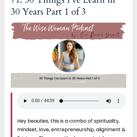
30 Years Part 1 of 3
Hey beauties, this is a combo of spirituality,
mindset, love, entrepreneurship, alignment &