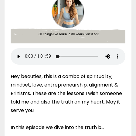
Hey beauties, this is a combo of spirituality,
mindset, love, entrepreneurship, alignment &
Erinisms. These are the lessons I wish someone
told me and also the truth on my heart. May it
serve you.
In this episode we dive into the truth b...