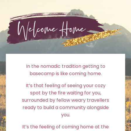
In the nomadic tradition getting to
basecamp is like coming home.
It’s that feeling of seeing your cozy
spot by the fire waiting for you,
surrounded by fellow weary travellers
ready to build a community alongside
you.
It’s the feeling of coming home at the