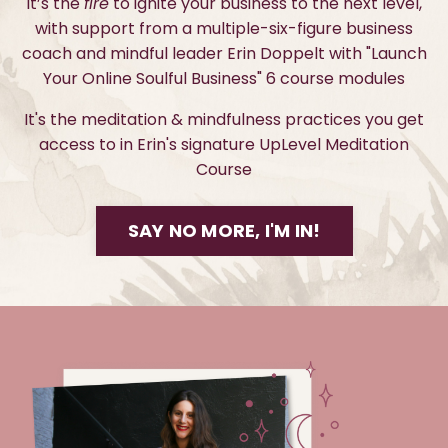
It’s the
fire
to ignite your business to the next level,
with support from a multiple-six-figure business
coach and mindful leader Erin Doppelt with "Launch
Your Online Soulful Business" 6 course modules
It's the meditation & mindfulness practices you get
access to in Erin's signature UpLevel Meditation
Course
SAY NO MORE, I'M IN!