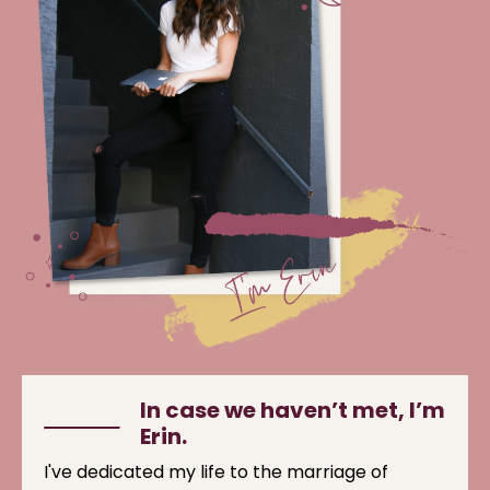
In case we haven’t met, I’m
Erin.
I've dedicated my life to the marriage of