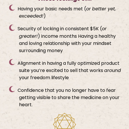
Having your basic needs met (
or better yet,
exceeded!
)
Security of locking in consistent $5K (
or
greater!
) income months Having a healthy
and loving relationship with your mindset
surrounding money
Alignment in having a fully optimized product
suite you’re excited to sell that works
around
your freedom lifestyle
Confidence that you no longer have to fear
getting visible to share the medicine on your
heart.