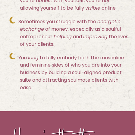
you’re honest with yourself, you’re not
allowing yourself to be fully
visible
online.
Sometimes you struggle with the
energetic
exchange
of money, especially as a soulful
entrepreneur
helping
and
improving
the lives
of your clients.
You
long
to fully embody both the masculine
and feminine sides of who you are into your
business by building a soul-aligned product
suite and attracting soulmate clients with
ease.