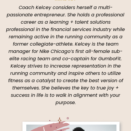
Coach Kelcey considers herself a multi-
passionate entrepreneur. She holds a professional
career as a learning + talent solutions
professional in the financial services industry while
remaining active in the running community as a
former collegiate-athlete. Kelcey is the team
manager for Nike Chicago’s first all-female sub-
elite racing team and co-captain for GumboFit.
Kelcey strives to increase representation in the
running community and inspire others to utilize
fitness as a catalyst to create the best version of
themselves. She believes the key to true joy +
success in life is to walk in alignment with your
purpose.