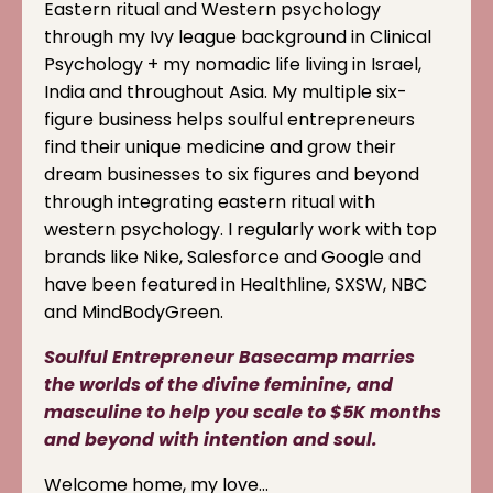
Eastern ritual and Western psychology
through my Ivy league background in Clinical
Psychology + my nomadic life living in Israel,
India and throughout Asia. My multiple six-
figure business helps soulful entrepreneurs
find their unique medicine and grow their
dream businesses to six figures and beyond
through integrating eastern ritual with
western psychology. I regularly work with top
brands like Nike, Salesforce and Google and
have been featured in Healthline, SXSW, NBC
and MindBodyGreen.
Soulful Entrepreneur Basecamp marries
the worlds of the divine feminine, and
masculine to help you scale to $5K months
and beyond with intention and soul.
Welcome home, my love…