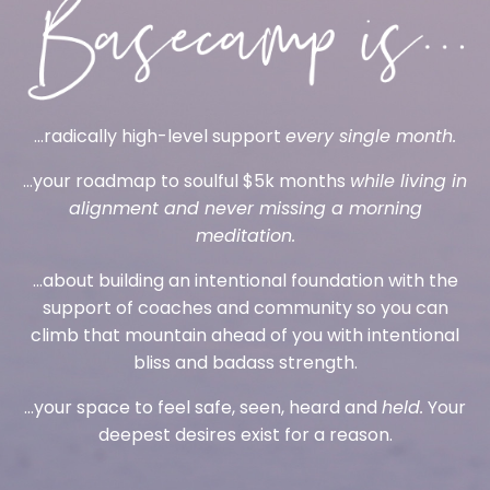
...radically high-level support
every single month.
...your roadmap to soulful $5k months
while living in
alignment and never missing a morning
meditation.
...about building an intentional foundation with the
support of coaches and community so you can
climb that mountain ahead of you with intentional
bliss and badass strength.
...your space to feel safe, seen, heard and
held.
Your
deepest desires exist for a reason.