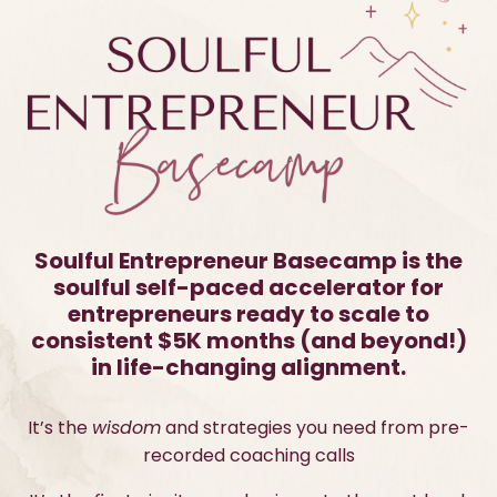
Soulful Entrepreneur Basecamp is the
soulful self-paced accelerator for
entrepreneurs ready to scale to
consistent $5K months (and beyond!)
in life-changing alignment.
It’s the
wisdom
and strategies you need from pre-
recorded coaching calls