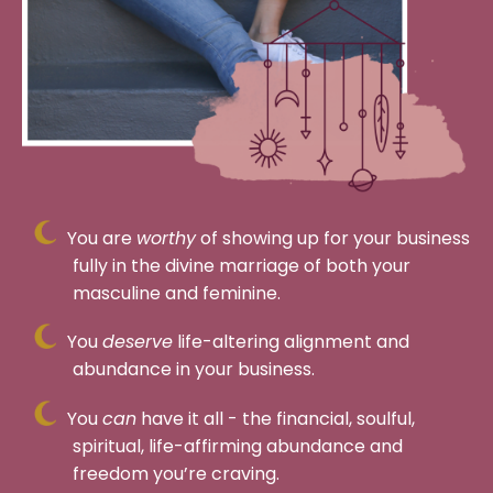
You are
worthy
of showing up for your business
fully in the divine marriage of both your
masculine and feminine.
You
deserve
life-altering alignment and
abundance in your business.
You
can
have it all - the financial, soulful,
spiritual, life-affirming abundance and
freedom you’re craving.