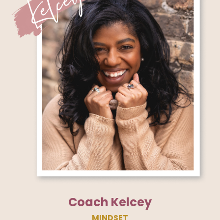
Coach Kelcey
MINDSET