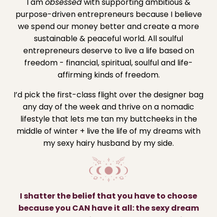
I am
obsessed
with supporting ambitious &
purpose-driven entrepreneurs because I believe
we spend our money better and create a more
sustainable & peaceful world. All soulful
entrepreneurs deserve to live a life based on
freedom - financial, spiritual, soulful and life-
affirming kinds of freedom.
I’d pick the first-class flight over the designer bag
any day of the week and thrive on a nomadic
lifestyle that lets me tan my buttcheeks in the
middle of winter + live the life of my dreams with
my sexy hairy husband by my side.
I shatter the belief that you have to choose
because you CAN have it all: the sexy dream