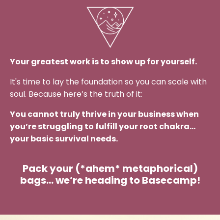
Your greatest work is to show up for yourself.
It's time to lay the foundation so you can scale with
soul. Because here’s the truth of it:
You cannot truly thrive in your business when
you’re struggling to fulfill your root chakra…
your basic survival needs.
Pack your (*ahem* metaphorical)
bags… we’re heading to Basecamp!