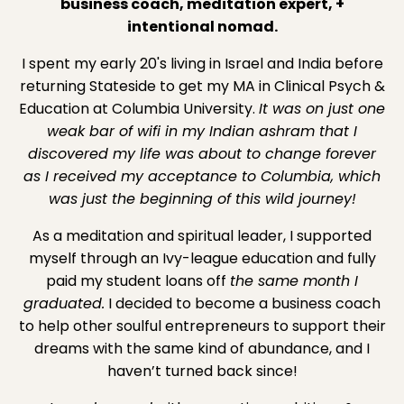
business coach, meditation expert, +
intentional nomad.
I spent my early 20's living in Israel and India before
returning Stateside to get my MA in Clinical Psych &
Education at Columbia University.
It was on just one
weak bar of wifi in my Indian ashram that I
discovered my life was about to change forever
as I received my acceptance to Columbia, which
was just the beginning of this wild journey!
As a meditation and spiritual leader, I supported
myself through an Ivy-league education and fully
paid my student loans off
the same month I
graduated.
I decided to become a business coach
to help other soulful entrepreneurs to support their
dreams with the same kind of abundance, and I
haven’t turned back since!