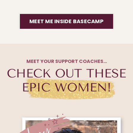
MEET ME INSIDE BASECAMP
MEET YOUR SUPPORT COACHES…