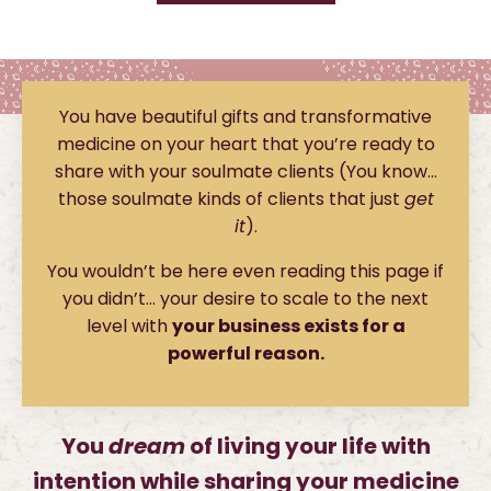
You have beautiful gifts and transformative
medicine on your heart that you’re ready to
share with your soulmate clients (You know…
those soulmate kinds of clients that just
get
it
).
You wouldn’t be here even reading this page if
you didn’t… your desire to scale to the next
level with
your business exists for a
powerful reason.
You
dream
of living your life with
intention while sharing your medicine