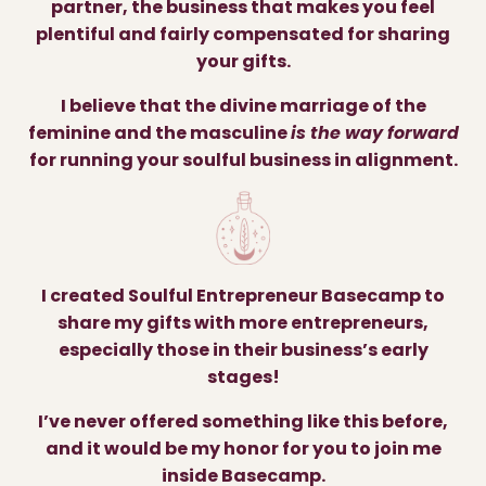
partner, the business that makes you feel
plentiful and fairly compensated for sharing
your gifts.
I believe that the divine marriage of the
feminine and the masculine
is the way forward
for running your soulful business in alignment.
I created Soulful Entrepreneur Basecamp to
share my gifts with more entrepreneurs,
especially those in their business’s early
stages!
I’ve never offered something like this before,
and it would be my honor for you to join me
inside Basecamp.