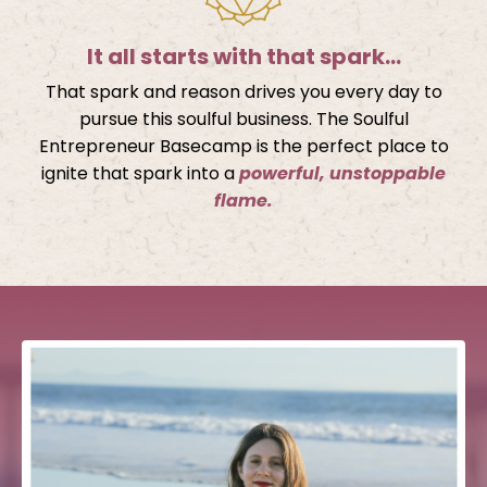
It all starts with that spark…
That spark and reason drives you every day to
pursue this soulful business. The Soulful
Entrepreneur Basecamp is the perfect place to
ignite that spark into a
powerful, unstoppable
flame.