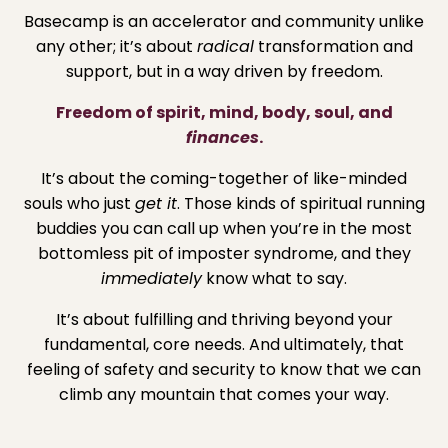
Basecamp is an accelerator and community unlike
any other; it’s about
radical
transformation and
support, but in a way driven by freedom.
Freedom of spirit, mind, body, soul, and
finances
.
It’s about the coming-together of like-minded
souls who just
get it
. Those kinds of spiritual running
buddies you can call up when you’re in the most
bottomless pit of imposter syndrome, and they
immediately
know what to say.
It’s about fulfilling and thriving beyond your
fundamental, core needs. And ultimately, that
feeling of safety and security to know that we can
climb any mountain that comes your way.