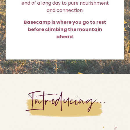
end of a long day to pure nourishment
and connection.
Basecamp is where you go to rest
before climbing the mountain
ahead.