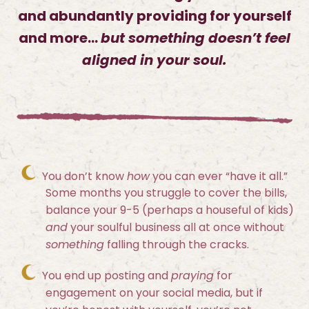
and abundantly providing for yourself
and more…
but something doesn’t feel
aligned in your soul.
You don’t know
how
you can ever “have it all.”
Some months you struggle to cover the bills,
balance your 9-5 (perhaps a houseful of kids)
and
your soulful business all at once without
something
falling through the cracks.
You end up posting and
praying
for
engagement on your social media, but if