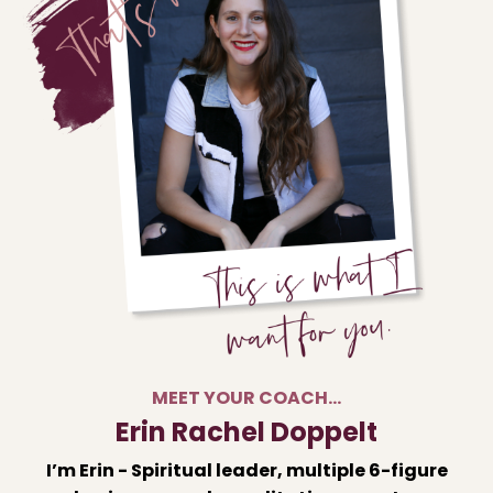
MEET YOUR COACH…
Erin Rachel Doppelt
I’m Erin - Spiritual leader, multiple 6-figure