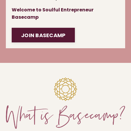
Welcome to Soulful Entrepreneur
Basecamp
JOIN BASECAMP