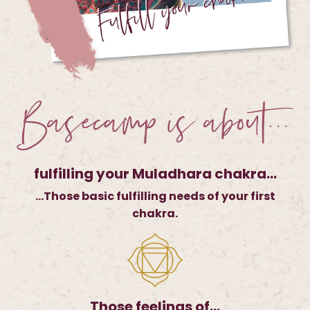
fulfilling your Muladhara chakra…
…Those basic fulfilling needs of your first
chakra.
Those feelings of…