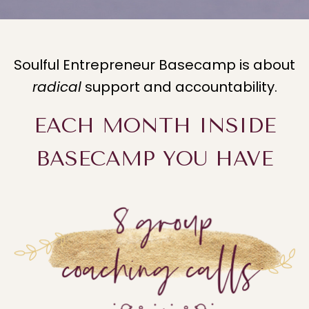
Soulful Entrepreneur Basecamp is about
radical
support and accountability.
EACH MONTH INSIDE
BASECAMP YOU HAVE