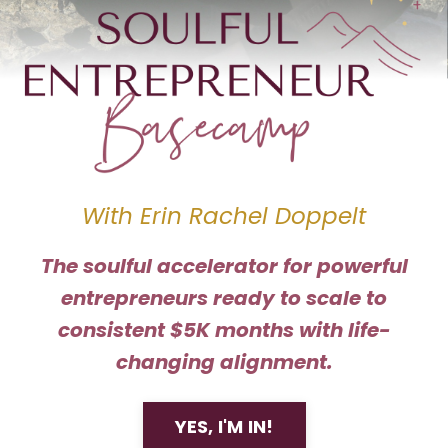
With Erin Rachel Doppelt
The soulful accelerator for powerful
entrepreneurs ready to scale to
consistent $5K months with life-
changing alignment.
YES, I'M IN!