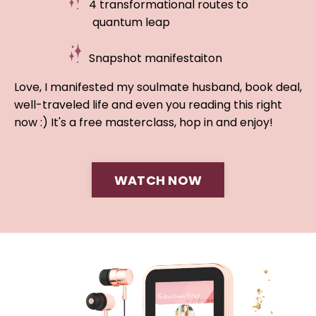
4 transformational routes to
quantum leap
Snapshot manifestaiton
Love, I manifested my soulmate husband, book deal,
well-traveled life and even you reading this right
now :) It's a free masterclass, hop in and enjoy!
WATCH NOW