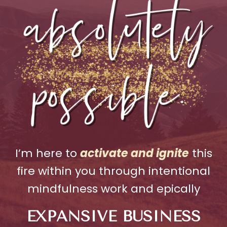
I’m here to
activate and ignite
this
fire within you through intentional
mindfulness work and epically
EXPANSIVE BUSINESS