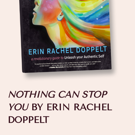
NOTHING CAN STOP
YOU
BY ERIN RACHEL
DOPPELT