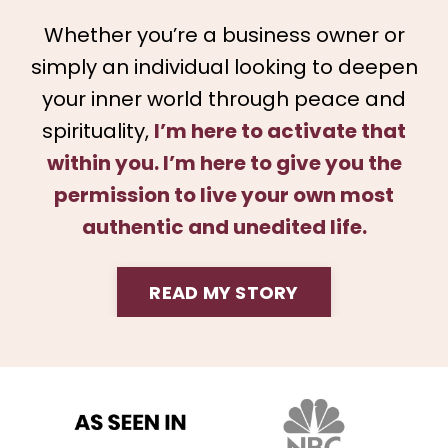
Whether you’re a business owner or
simply an individual looking to deepen
your inner world through peace and
spirituality,
I’m here to activate that
within you. I’m here to give you the
permission to live your own most
authentic and unedited life.
READ MY STORY