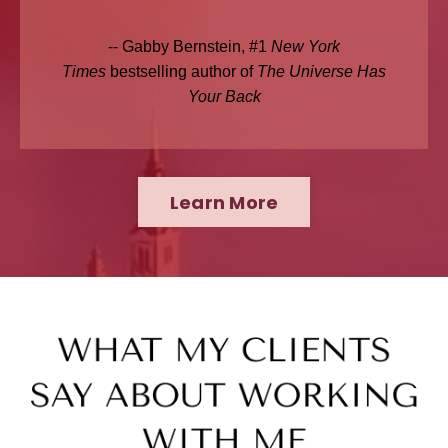
-- Gabby Bernstein, #1
New York
Times
bestselling author of
The Universe Has
Your Back
Learn More