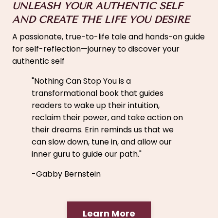
UNLEASH YOUR AUTHENTIC SELF
AND CREATE THE LIFE YOU DESIRE
A passionate, true-to-life tale and hands-on guide
for self-reflection—journey to discover your
authentic self
"
Nothing Can Stop You is a
transformational book that guides
readers to wake up their intuition,
reclaim their power, and take action on
their dreams. Erin reminds us that we
can slow down, tune in, and allow our
inner guru to guide our path."
-Gabby Bernstein
Learn More