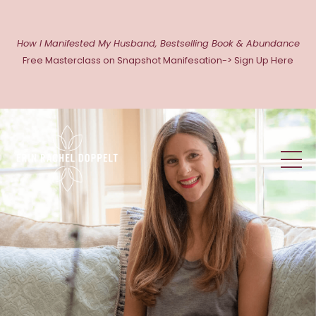
How I Manifested My Husband, Bestselling Book & Abundance
Free Masterclass on Snapshot Manifesation-> Sign Up Here