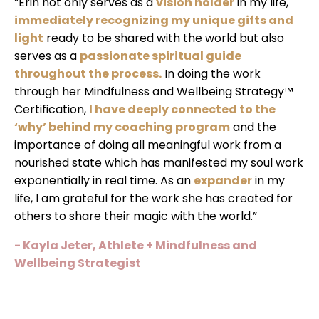
“Erin not only serves as a
vision holder
in my life,
immediately recognizing my unique gifts and
light
ready to be shared with the world but also
serves as a
passionate spiritual guide
throughout the process.
In doing the work
through her Mindfulness and Wellbeing Strategy™
Certification,
I have deeply connected to the
‘why’ behind my coaching program
and the
importance of doing all meaningful work from a
nourished state which has manifested my soul work
exponentially in real time. As an
expander
in my
life, I am grateful for the work she has created for
others to share their magic with the world.”
- Kayla Jeter, Athlete + Mindfulness and
Wellbeing Strategist