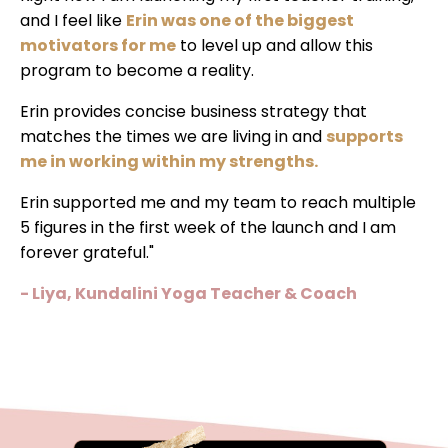
and I feel like
Erin was one of the biggest
motivators for me
to level up and allow this
program to become a reality.
Erin provides concise business strategy that
matches the times we are living in and
supports
me in working within my strengths.
Erin supported me and my team to reach multiple
5 figures in the first week of the launch and I am
forever grateful."
- Liya, Kundalini Yoga Teacher & Coach