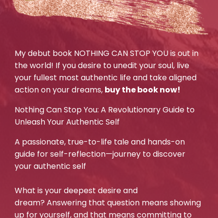
My debut book NOTHING CAN STOP YOU is out in
the world! If you desire to unedit your soul, live
your fullest most authentic life and take aligned
action on your dreams,
buy the book now!
Nothing Can Stop You: A Revolutionary Guide to
Unleash Your Authentic Self
A passionate, true-to-life tale and hands-on
guide for self-reflection—journey to discover
your authentic self
What is your deepest desire and
dream? Answering that question means showing
up for yourself, and that means committing to