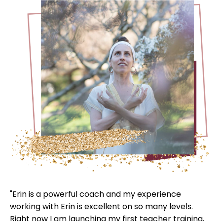
"Erin is a powerful coach and my experience
working with Erin is excellent on so many levels.
Right now I am launching my first teacher training,