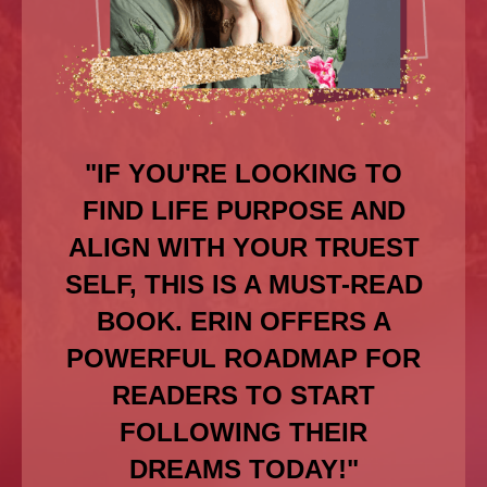
"IF YOU'RE LOOKING TO
FIND LIFE PURPOSE AND
ALIGN WITH YOUR TRUEST
SELF, THIS IS A MUST-READ
BOOK. ERIN OFFERS A
POWERFUL ROADMAP FOR
READERS TO START
FOLLOWING THEIR
DREAMS TODAY!"