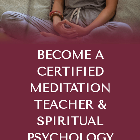
BECOME A
CERTIFIED
MEDITATION
TEACHER &
SPIRITUAL
PSYCHOLOGY