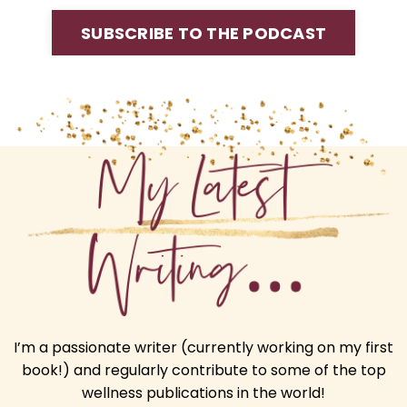
SUBSCRIBE TO THE PODCAST
I’m a passionate writer (currently working on my first
book!) and regularly contribute to some of the top
wellness publications in the world!