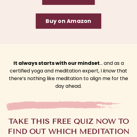
Buy on Amazon
It always starts with our mindset
… and as a
certified yoga and meditation expert, I
know
that
there’s nothing like meditation to align me for the
day ahead.
TAKE THIS FREE QUIZ NOW TO
FIND OUT WHICH MEDITATION