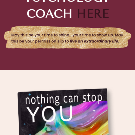
COACH
HERE