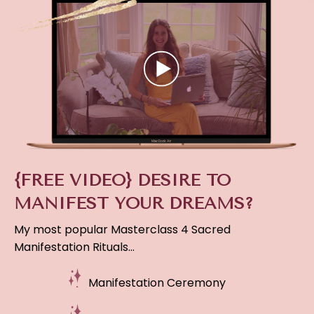
{FREE VIDEO} DESIRE TO
MANIFEST YOUR DREAMS?
My most popular Masterclass 4 Sacred
Manifestation Rituals…
Manifestation Ceremony