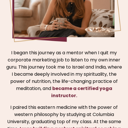
I began this journey as a mentor when I quit my
corporate marketing job to listen to my own inner
guru. This journey took me to Israel and India, where
I became deeply involved in my spirituality, the
power of nutrition, the life-changing practice of
meditation, and
became a certified yoga
instructor.
I paired this eastern medicine with the power of
western philosophy by studying at Columbia
University, graduating top of my class. At the same