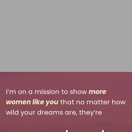
I’m on a mission to show
more
women like you
that no matter how
wild your dreams are, they’re