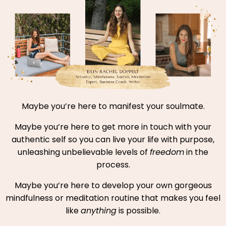
Maybe you’re here to manifest your soulmate.
Maybe you’re here to get more in touch with your
authentic self so you can live your life with purpose,
unleashing unbelievable levels of
freedom
in the
process.
Maybe you’re here to develop your own gorgeous
mindfulness or meditation routine that makes you feel
like
anything
is possible.