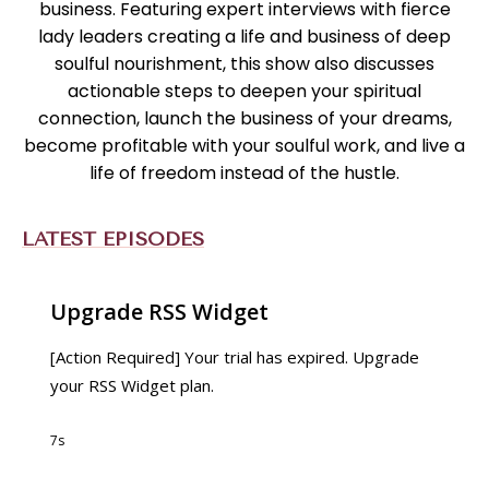
business. Featuring expert interviews with fierce
lady leaders creating a life and business of deep
soulful nourishment, this show also discusses
actionable steps to deepen your spiritual
connection, launch the business of your dreams,
become profitable with your soulful work, and live a
life of freedom instead of the hustle.
LATEST EPISODES