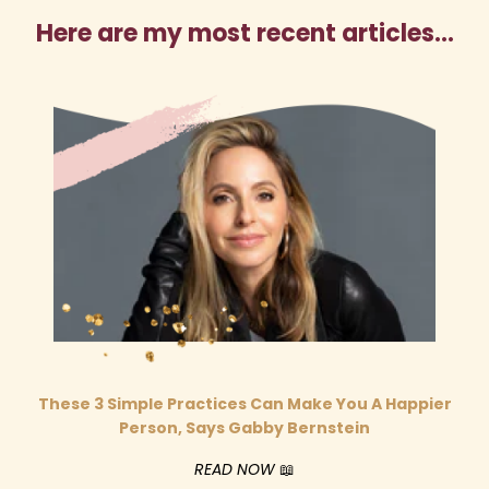
Here are my most recent articles…
These 3 Simple Practices Can Make You A Happier
Person, Says Gabby Bernstein
READ NOW
📖