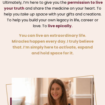
Ultimately, I’m here to give you the
permission to live
your truth
and share the medicine on your heart. To
help you
take up space
with your gifts and creations.
To help you build your own legacy in life, career or
love. To
live epically.
You can live an extraordinary life.
Miracles happen every day. I truly believe
that. I’m simply here to
activate,
expand
and hold space for it.