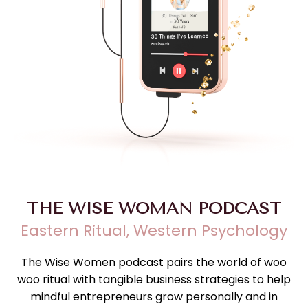
THE WISE WOMAN PODCAST
Eastern Ritual, Western Psychology
The Wise Women podcast pairs the world of woo
woo ritual with tangible business strategies to help
mindful entrepreneurs grow personally and in