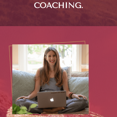
COACHING.