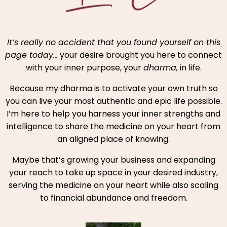
It’s really no accident that you found yourself on this
page today…
your desire brought you here to connect
with your inner purpose, your
dharma,
in life.
Because my dharma is to activate your own truth so
you can live your most authentic and epic life possible.
I’m here to help you harness your inner strengths and
intelligence to share the medicine on your heart from
an aligned place of knowing.
Maybe that’s growing your business and expanding
your reach to take up space in your desired industry,
serving the medicine on your heart while also scaling
to financial abundance and freedom.