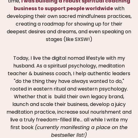
time,
I was building a robust spiritual coaching
business to support people worldwide
with
developing their own sacred mindfulness practices,
creating a roadmap for showing up for their
deepest desires and dreams, and even speaking on
stages (like SXSW!)
Today, I live the digital nomad lifestyle with my
husband. As a spiritual psychology, meditation
teacher & business coach, I help authentic leaders
"do the thing they have always wanted to do,"
rooted in eastern ritual and western psychology.
Whether that is build their own legacy brand,
launch and scale their business, develop a juicy
meditation practice, increase soul nourishment and
live a truly freedom-filled life… all while I write my
first book
(currently manifesting a place on the
bestseller list!)