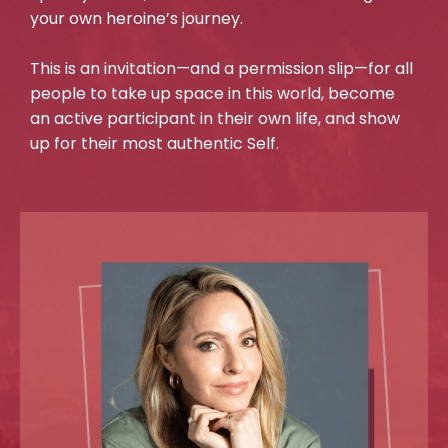
your own heroine’s journey.
This is an invitation—and a permission slip—for all
people to take up space in this world, become
an active participant in their own life, and show
up for their most authentic Self.