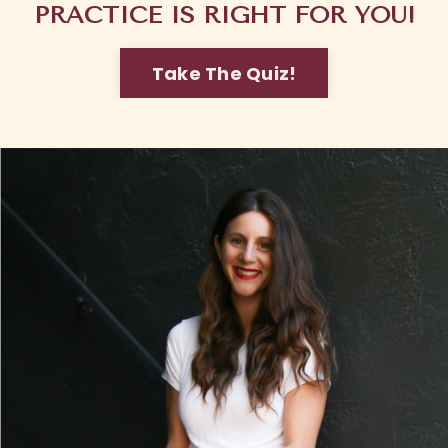
PRACTICE IS RIGHT FOR YOU!
Take The Quiz!