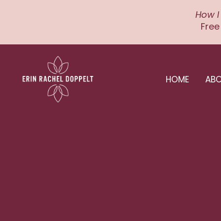
How I
Free
HOME
AB