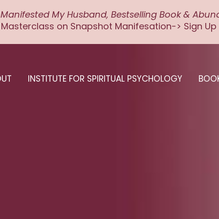
 Manifested My Husband, Bestselling Book & Abu
 Masterclass on Snapshot Manifesation-> Sign Up
OUT
INSTITUTE FOR SPIRITUAL PSYCHOLOGY
BOO