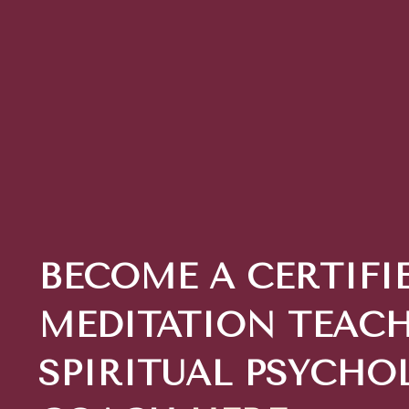
BECOME A CERTIFI
MEDITATION TEACH
SPIRITUAL PSYCHO