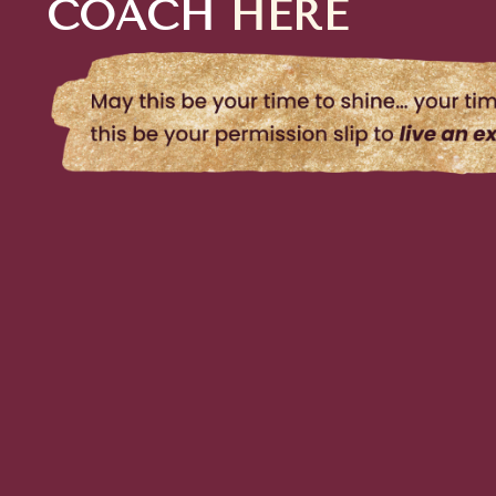
COACH
HERE