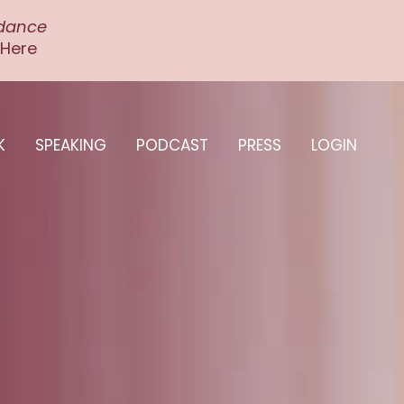
ndance
 Here
K
SPEAKING
PODCAST
PRESS
LOGIN