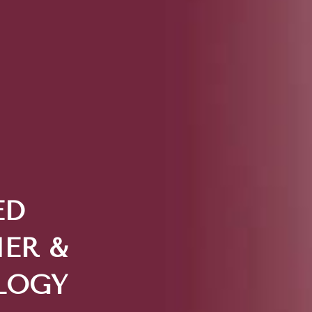
ED
ER &
LOGY