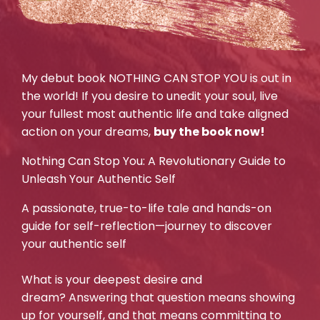
My debut book NOTHING CAN STOP YOU is out in
the world! If you desire to unedit your soul, live
your fullest most authentic life and take aligned
action on your dreams,
buy the book now!
Nothing Can Stop You: A Revolutionary Guide to
Unleash Your Authentic Self
A passionate, true-to-life tale and hands-on
guide for self-reflection—journey to discover
your authentic self
What is your deepest desire and
dream? Answering that question means showing
up for yourself, and that means committing to