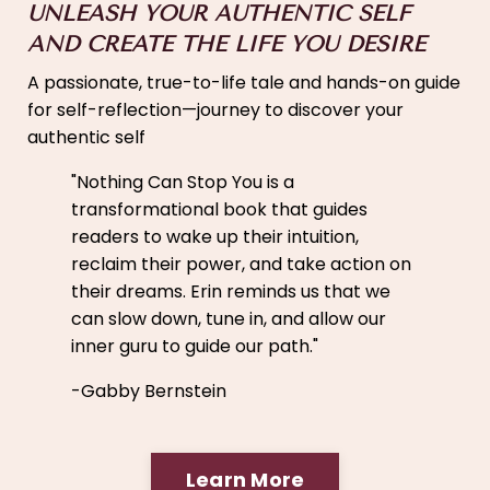
UNLEASH YOUR AUTHENTIC SELF
AND CREATE THE LIFE YOU DESIRE
A passionate, true-to-life tale and hands-on guide
for self-reflection—journey to discover your
authentic self
"
Nothing Can Stop You is a
transformational book that guides
readers to wake up their intuition,
reclaim their power, and take action on
their dreams. Erin reminds us that we
can slow down, tune in, and allow our
inner guru to guide our path."
-Gabby Bernstein
Learn More