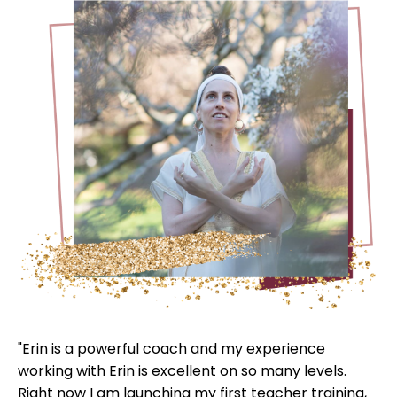
"Erin is a powerful coach and my experience
working with Erin is excellent on so many levels.
Right now I am launching my first teacher training,