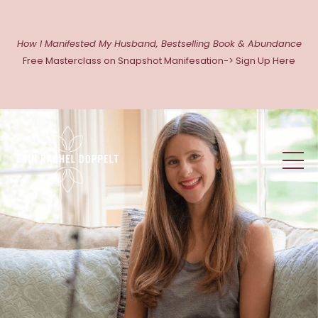
How I Manifested My Husband, Bestselling Book & Abundance
Free Masterclass on Snapshot Manifesation-> Sign Up Here