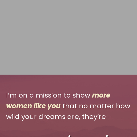
I’m on a mission to show
more
women like you
that no matter how
wild your dreams are, they’re