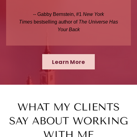
-- Gabby Bernstein, #1
New York
Times
bestselling author of
The Universe Has
Your Back
Learn More