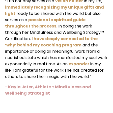
“Erin not only serves as a
vision holder
in my life,
immediately recognizing my unique gifts and
light
ready to be shared with the world but also
serves as a
passionate spiritual guide
throughout the process.
In doing the work
through her Mindfulness and Wellbeing Strategy™
Certification,
I have deeply connected to the
‘why’ behind my coaching program
and the
importance of doing all meaningful work from a
nourished state which has manifested my soul work
exponentially in real time. As an
expander
in my
life, I am grateful for the work she has created for
others to share their magic with the world.”
- Kayla Jeter, Athlete + Mindfulness and
Wellbeing Strategist