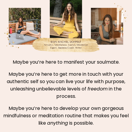
Maybe you’re here to manifest your soulmate.
Maybe you’re here to get more in touch with your
authentic self so you can live your life with purpose,
unleashing unbelievable levels of
freedom
in the
process.
Maybe you’re here to develop your own gorgeous
mindfulness or meditation routine that makes you feel
like
anything
is possible.