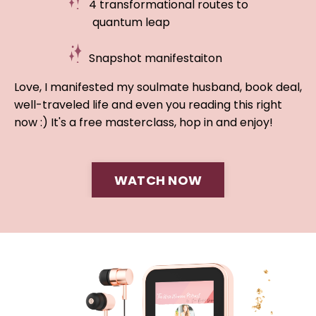
4 transformational routes to
quantum leap
Snapshot manifestaiton
Love, I manifested my soulmate husband, book deal,
well-traveled life and even you reading this right
now :) It's a free masterclass, hop in and enjoy!
WATCH NOW