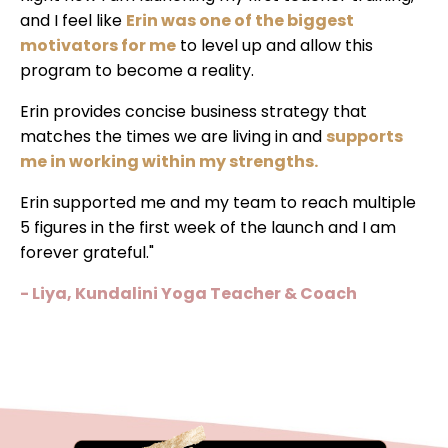
and I feel like
Erin was one of the biggest
motivators for me
to level up and allow this
program to become a reality.
Erin provides concise business strategy that
matches the times we are living in and
supports
me in working within my strengths.
Erin supported me and my team to reach multiple
5 figures in the first week of the launch and I am
forever grateful."
- Liya, Kundalini Yoga Teacher & Coach