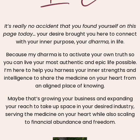
It’s really no accident that you found yourself on this
page today…
your desire brought you here to connect
with your inner purpose, your
dharma,
in life.
Because my dharma is to activate your own truth so
you can live your most authentic and epic life possible.
I’m here to help you harness your inner strengths and
intelligence to share the medicine on your heart from
an aligned place of knowing.
Maybe that’s growing your business and expanding
your reach to take up space in your desired industry,
serving the medicine on your heart while also scaling
to financial abundance and freedom.