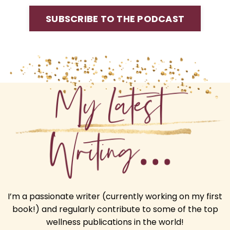
SUBSCRIBE TO THE PODCAST
I’m a passionate writer (currently working on my first
book!) and regularly contribute to some of the top
wellness publications in the world!