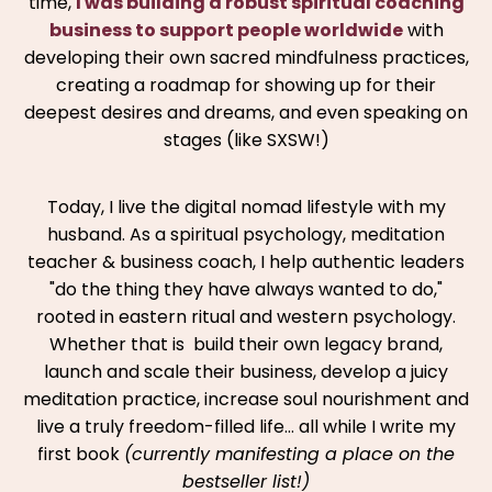
time,
I was building a robust spiritual coaching
business to support people worldwide
with
developing their own sacred mindfulness practices,
creating a roadmap for showing up for their
deepest desires and dreams, and even speaking on
stages (like SXSW!)
Today, I live the digital nomad lifestyle with my
husband. As a spiritual psychology, meditation
teacher & business coach, I help authentic leaders
"do the thing they have always wanted to do,"
rooted in eastern ritual and western psychology.
Whether that is build their own legacy brand,
launch and scale their business, develop a juicy
meditation practice, increase soul nourishment and
live a truly freedom-filled life… all while I write my
first book
(currently manifesting a place on the
bestseller list!)