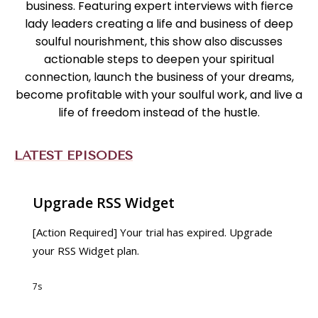
business. Featuring expert interviews with fierce
lady leaders creating a life and business of deep
soulful nourishment, this show also discusses
actionable steps to deepen your spiritual
connection, launch the business of your dreams,
become profitable with your soulful work, and live a
life of freedom instead of the hustle.
LATEST EPISODES