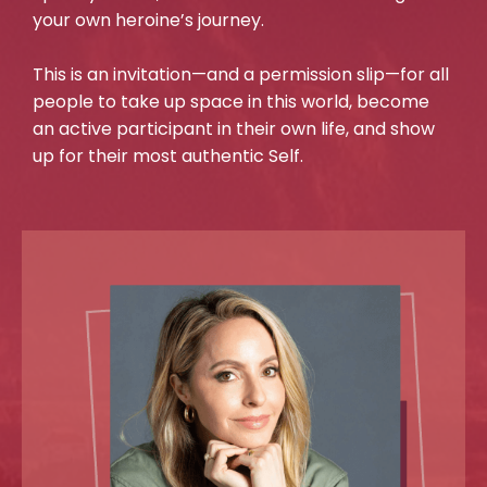
your own heroine’s journey.
This is an invitation—and a permission slip—for all
people to take up space in this world, become
an active participant in their own life, and show
up for their most authentic Self.