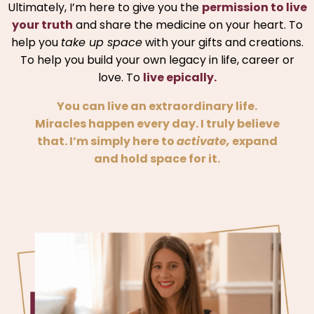
Ultimately, I’m here to give you the
permission to live
your truth
and share the medicine on your heart. To
help you
take up space
with your gifts and creations.
To help you build your own legacy in life, career or
love. To
live epically.
You can live an extraordinary life.
Miracles happen every day. I truly believe
that. I’m simply here to
activate,
expand
and hold space for it.