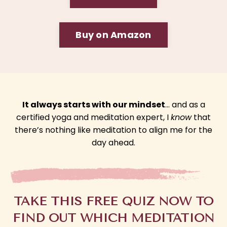
Buy on Amazon
It always starts with our mindset
… and as a
certified yoga and meditation expert, I
know
that
there’s nothing like meditation to align me for the
day ahead.
TAKE THIS FREE QUIZ NOW TO
FIND OUT WHICH MEDITATION